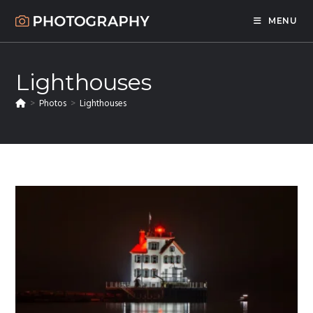
Skip
MENU
to
content
Lighthouses
>
Photos
>
Lighthouses