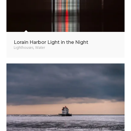
Lorain Harbor Light in the Night
Lighthouses
,
Water