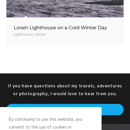
Lorain Lighthouse on a Cold Winter Day
Lighthouses
,
Winter
If you have questions about my travels, adventures
or photography, I would love to hear from you.
Op
GET IN TOUCH
in
By continuing to use this website, you
a
consent to the use of cookies in
ne